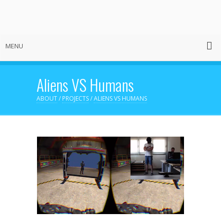
MENU
Aliens VS Humans
ABOUT
/
PROJECTS
/
ALIENS VS HUMANS