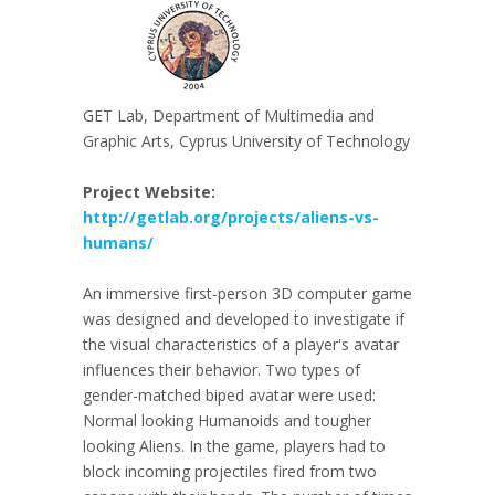
GET Lab, Department of Multimedia and
Graphic Arts, Cyprus University of Technology
Project Website:
http://getlab.org/projects/aliens-vs-
humans/
An immersive first-person 3D computer game
was designed and developed to investigate if
the visual characteristics of a player's avatar
influences their behavior. Two types of
gender-matched biped avatar were used:
Normal looking Humanoids and tougher
looking Aliens. In the game, players had to
block incoming projectiles fired from two