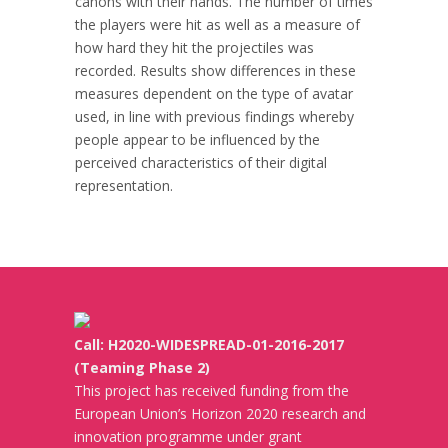
canons with their hands. The number of times
the players were hit as well as a measure of
how hard they hit the projectiles was
recorded. Results show differences in these
measures dependent on the type of avatar
used, in line with previous findings whereby
people appear to be influenced by the
perceived characteristics of their digital
representation.
Call: H2020-WIDESPREAD-01-2016-2017
(Teaming Phase 2)
This project has received funding from the
European Union’s Horizon 2020 research and
innovation programme under grant