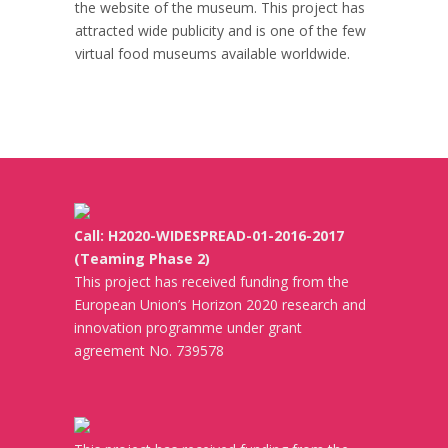
the website of the museum. This project has
attracted wide publicity and is one of the few
virtual food museums available worldwide.
Call: H2020-WIDESPREAD-01-2016-2017
(Teaming Phase 2)
This project has received funding from the
European Union’s Horizon 2020 research and
innovation programme under grant
agreement No. 739578