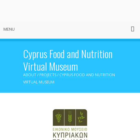
MENU
Cyprus Food and Nutrition
Virtual Museum
ABOUT
/
PROJECTS
/
CYPRUS FOOD AND NUTRITION
VIRTUAL MUSEUM