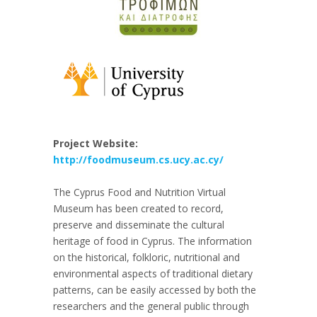
Project Website:
http://foodmuseum.cs.ucy.ac.cy/
The Cyprus Food and Nutrition Virtual
Museum has been created to record,
preserve and disseminate the cultural
heritage of food in Cyprus. The information
on the historical, folkloric, nutritional and
environmental aspects of traditional dietary
patterns, can be easily accessed by both the
researchers and the general public through