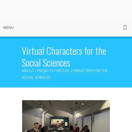
MENU
Virtual Characters for the
Social Sciences
ABOUT
/
PROJECTS
/
VIRTUAL CHARACTERS FOR THE
SOCIAL SCIENCES