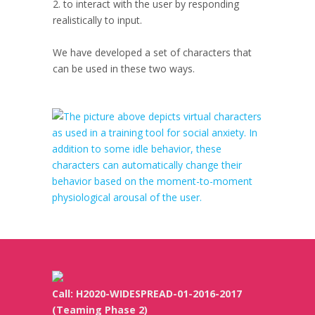
2. to interact with the user by responding
realistically to input.
We have developed a set of characters that
can be used in these two ways.
Call: H2020-WIDESPREAD-01-2016-2017
(Teaming Phase 2)