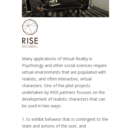
Many applications of Virtual Reality in
Psychology and other social sciences require
virtual environments that are populated with
realistic, and often interactive, virtual
characters. One of the pilot projects
undertaken by RISE partners focuses on the
development of realistic characters that can
be used in two ways:
1. to exhibit behavior that is contingent to the
state and actions of the user, and