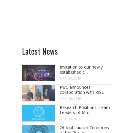
Latest News
Invitation to our newly
established cl...
MAR. 29, 2019
PwC announces
collaboration with RISE
MAR. 28, 2019
Research Positions: Team
Leaders of Mu...
OCT. 18, 2018
Official Launch Ceremony
of the Projec...