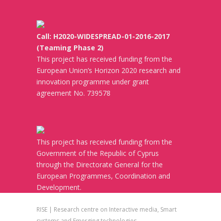
Call: H2020-WIDESPREAD-01-2016-2017
(Teaming Phase 2)
This project has received funding from the
European Union’s Horizon 2020 research and
innovation programme under grant
agreement No. 739578
This project has received funding from the
Government of the Republic of Cyprus
through the Directorate General for the
European Programmes, Coordination and
Development.
RISE | Research centre on Interactive media, Smart
systems and Emerging technologies