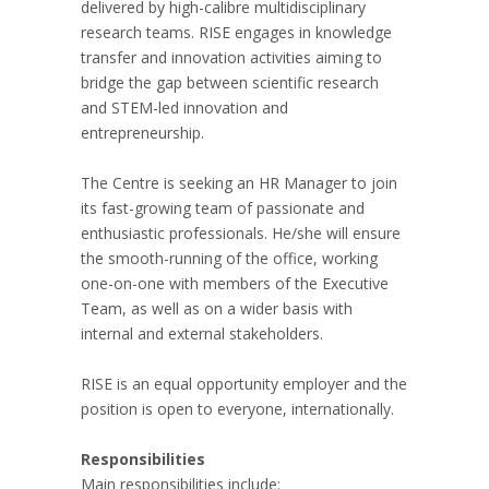
delivered by high-calibre multidisciplinary
research teams. RISE engages in knowledge
transfer and innovation activities aiming to
bridge the gap between scientific research
and STEM-led innovation and
entrepreneurship.
The Centre is seeking an HR Manager to join
its fast-growing team of passionate and
enthusiastic professionals. He/she will ensure
the smooth-running of the office, working
one-on-one with members of the Executive
Team, as well as on a wider basis with
internal and external stakeholders.
RISE is an equal opportunity employer and the
position is open to everyone, internationally.
Responsibilities
Main responsibilities include: